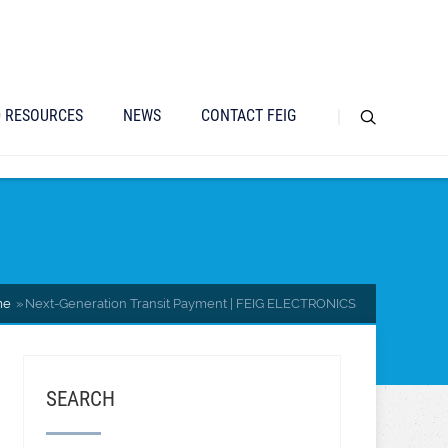
D RESOURCES
NEWS
CONTACT FEIG
me
Next-Generation Transit Payment | FEIG ELECTRONICS
SEARCH