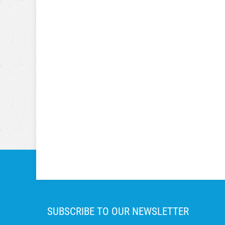
SUBSCRIBE TO OUR NEWSLETTER