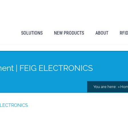
SOLUTIONS
NEW PRODUCTS
ABOUT
RFI
yment | FEIG ELECTRONICS
You are here:
Ho