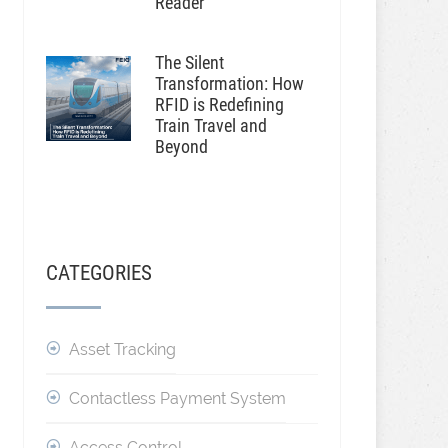
Reader
The Silent
Transformation: How
RFID is Redefining
Train Travel and
Beyond
CATEGORIES
Asset Tracking
Contactless Payment System
Access Control