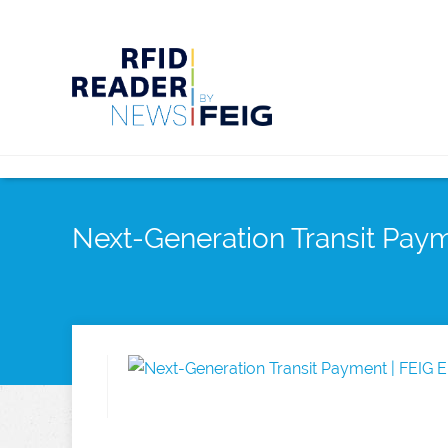
Next-Generation Transit Pa