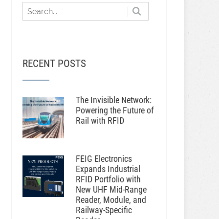
RECENT POSTS
The Invisible Network:
Powering the Future of
Rail with RFID
FEIG Electronics
Expands Industrial
RFID Portfolio with
New UHF Mid-Range
Reader, Module, and
Railway-Specific