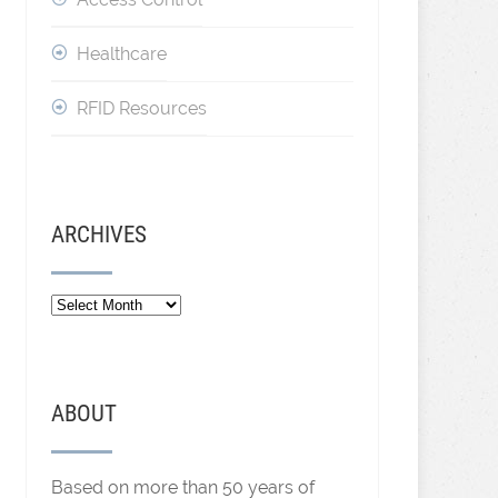
Healthcare
RFID Resources
ARCHIVES
Archives
ABOUT
Based on more than 50 years of