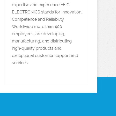
expertise and experience FEIG
ELECTRONICS stands for Innovation,
Competence and Reliability.
Worldwide more than 400
employees, are developing,
manufacturing, and distributing
high-quality products and
exceptional customer support and
services.