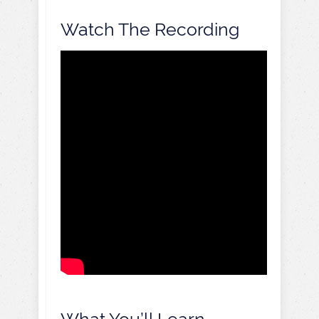
Watch The Recording
What You’ll Learn