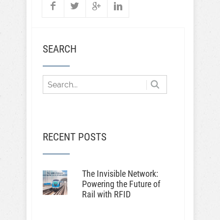
SEARCH
RECENT POSTS
The Invisible Network:
Powering the Future of
Rail with RFID