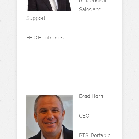
of Technical
Sales and
Support
FEIG Electronics
Brad Horn
CEO
PTS, Portable