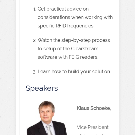
Get practical advice on
considerations when working with
specific RFID frequencies.
Watch the step-by-step process
to setup of the Clearstream
software with FEIG readers.
Learn how to build your solution
Speakers
Klaus Schoeke,
Vice President