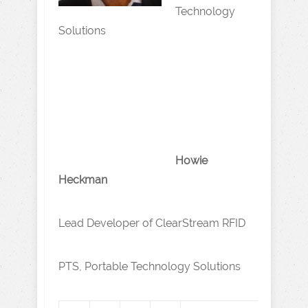
Technology
Solutions
Howie
Heckman
Lead Developer of ClearStream RFID
PTS, Portable Technology Solutions