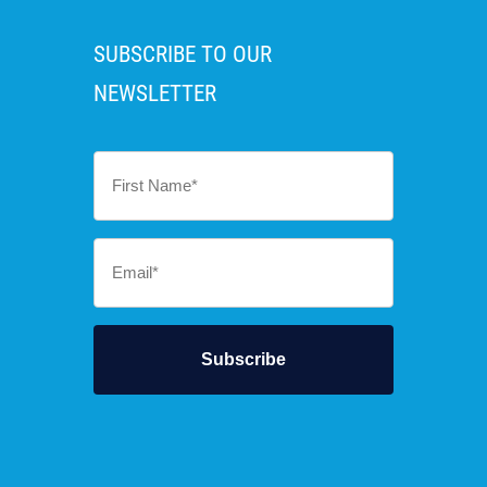
SUBSCRIBE TO OUR
NEWSLETTER
First
Name
*
Email
*