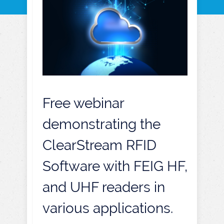
Free webinar
demonstrating the
ClearStream RFID
Software with FEIG HF,
and UHF readers in
various applications.