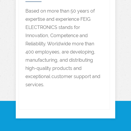
Based on more than 50 years of
expertise and experience FEIG
ELECTRONICS stands for
Innovation, Competence and
Reliability. Worldwide more than
400 employees, are developing,
manufacturing, and distributing
high-quality products and
exceptional customer support and
services.