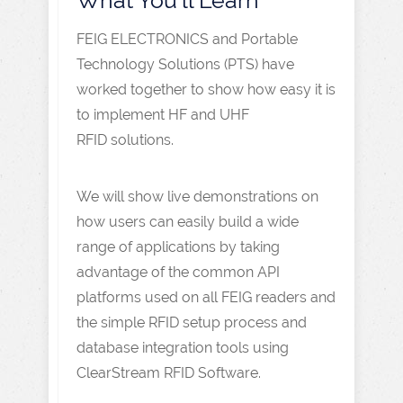
FEIG ELECTRONICS and Portable
Technology Solutions (PTS) have
worked together to show how easy it is
to implement HF and UHF
RFID solutions.
We will show live demonstrations on
how users can easily build a wide
range of applications by taking
advantage of the common API
platforms used on all FEIG readers and
the simple RFID setup process and
database integration tools using
ClearStream RFID Software.