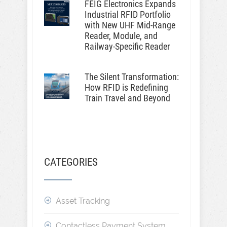
FEIG Electronics Expands
Industrial RFID Portfolio
with New UHF Mid-Range
Reader, Module, and
Railway-Specific Reader
The Silent Transformation:
How RFID is Redefining
Train Travel and Beyond
CATEGORIES
Asset Tracking
Contactless Payment System