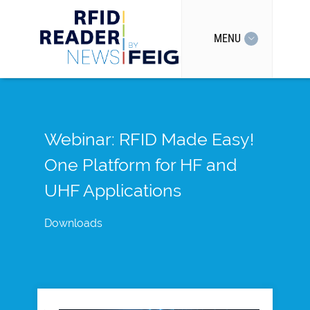
MENU
Webinar: RFID Made Easy!
One Platform for HF and
UHF Applications
Downloads