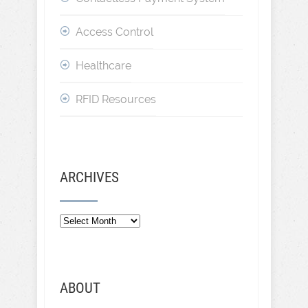
Access Control
Healthcare
RFID Resources
ARCHIVES
Archives
ABOUT