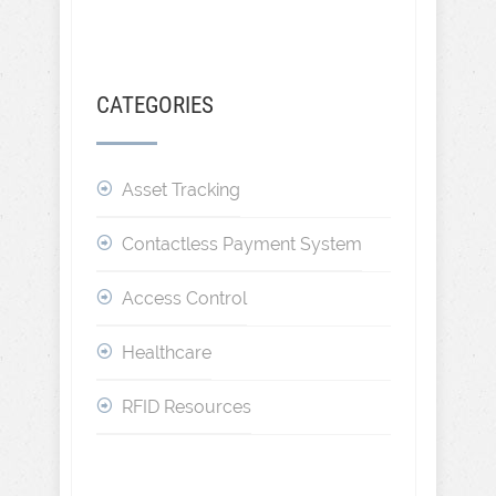
CATEGORIES
Asset Tracking
Contactless Payment System
Access Control
Healthcare
RFID Resources