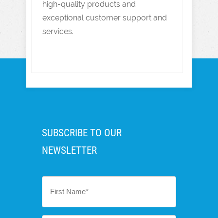
high-quality products and
exceptional customer support and
services.
SUBSCRIBE TO OUR
NEWSLETTER
First
Name
*