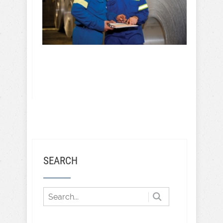
SEARCH