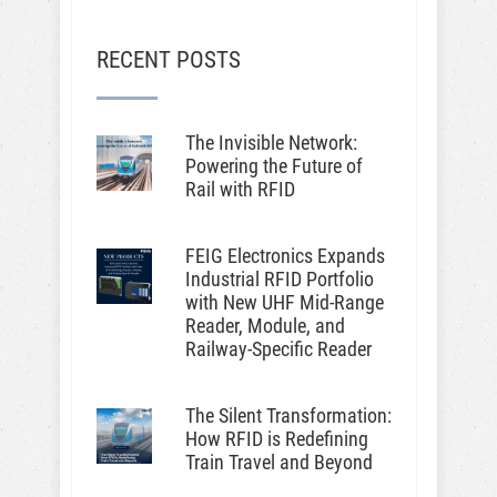
RECENT POSTS
The Invisible Network:
Powering the Future of
Rail with RFID
FEIG Electronics Expands
Industrial RFID Portfolio
with New UHF Mid-Range
Reader, Module, and
Railway-Specific Reader
The Silent Transformation:
How RFID is Redefining
Train Travel and Beyond