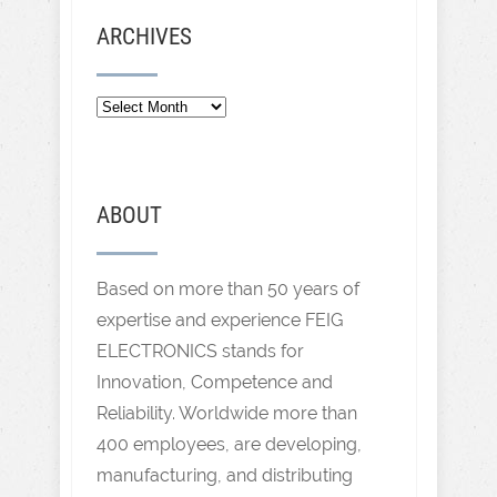
ARCHIVES
ABOUT
Based on more than 50 years of
expertise and experience FEIG
ELECTRONICS stands for
Innovation, Competence and
Reliability. Worldwide more than
400 employees, are developing,
manufacturing, and distributing