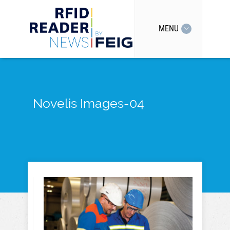
MENU
Novelis Images-04