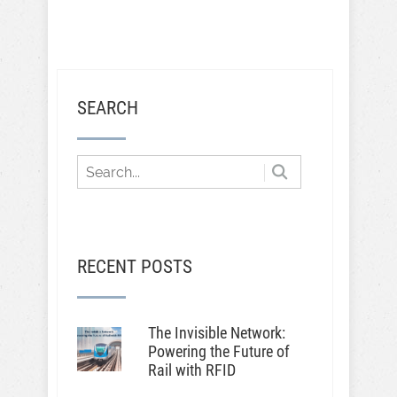
SEARCH
RECENT POSTS
The Invisible Network:
Powering the Future of
Rail with RFID