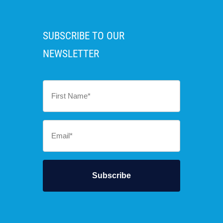
SUBSCRIBE TO OUR
NEWSLETTER
First
Name
*
Email
*