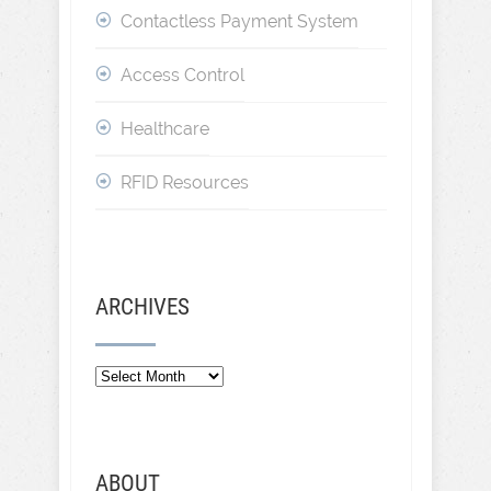
Contactless Payment System
Access Control
Healthcare
RFID Resources
ARCHIVES
ABOUT