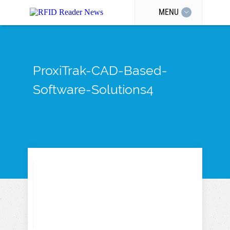
MENU
ProxiTrak-CAD-Based-
Software-Solutions4