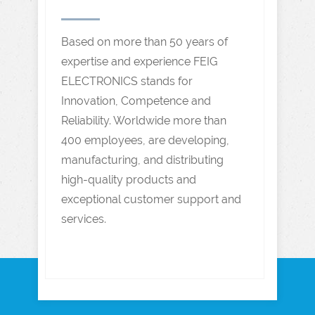
Based on more than 50 years of
expertise and experience FEIG
ELECTRONICS stands for
Innovation, Competence and
Reliability. Worldwide more than
400 employees, are developing,
manufacturing, and distributing
high-quality products and
exceptional customer support and
services.