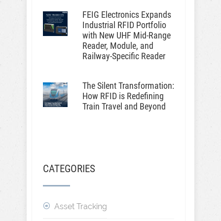
FEIG Electronics Expands
Industrial RFID Portfolio
with New UHF Mid-Range
Reader, Module, and
Railway-Specific Reader
The Silent Transformation:
How RFID is Redefining
Train Travel and Beyond
CATEGORIES
Asset Tracking