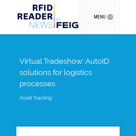
MENU
Virtual Tradeshow: AutoID
solutions for logistics
processes
Asset Tracking