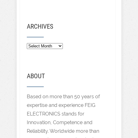
ARCHIVES
ABOUT
Based on more than 50 years of
expertise and experience FEIG
ELECTRONICS stands for
Innovation, Competence and
Reliability. Worldwide more than