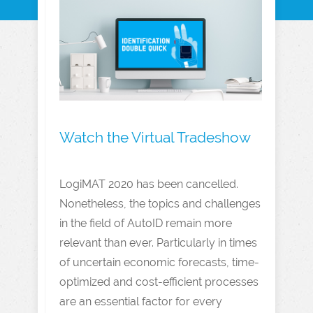
Watch the Virtual Tradeshow
LogiMAT 2020 has been cancelled.
Nonetheless, the topics and challenges
in the field of AutoID remain more
relevant than ever. Particularly in times
of uncertain economic forecasts, time-
optimized and cost-efficient processes
are an essential factor for every