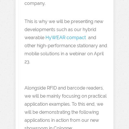
company.
This is why we will be presenting new
developments such as our hybrid
wearable
HyWEAR compact
and
other high-performance stationary and
mobile solutions in a webinar on April
23.
Alongside RFID and barcode readers,
we will be mainly focusing on practical
application examples. To this end, we
will be demonstrating the following
applications in action from our new
showroom in Cologne: