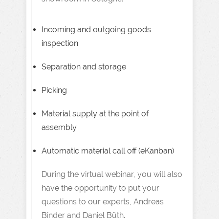
Incoming and outgoing goods
inspection
Separation and storage
Picking
Material supply at the point of
assembly
Automatic material call off (eKanban)
During the virtual webinar, you will also
have the opportunity to put your
questions to our experts, Andreas
Binder and Daniel Büth.