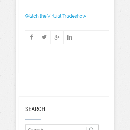
Watch the Virtual Tradeshow
SEARCH