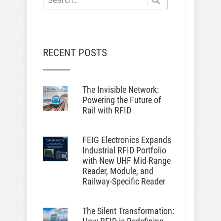
RECENT POSTS
The Invisible Network:
Powering the Future of
Rail with RFID
FEIG Electronics Expands
Industrial RFID Portfolio
with New UHF Mid-Range
Reader, Module, and
Railway-Specific Reader
The Silent Transformation: