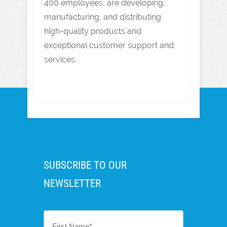
400 employees, are developing,
manufacturing, and distributing
high-quality products and
exceptional customer support and
services.
SUBSCRIBE TO OUR
NEWSLETTER
First
Name