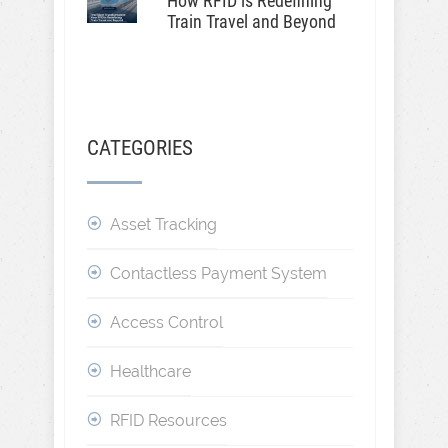
How RFID is Redefining
Train Travel and Beyond
CATEGORIES
Asset Tracking
Contactless Payment System
Access Control
Healthcare
RFID Resources