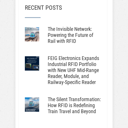
RECENT POSTS
The Invisible Network:
Powering the Future of
Rail with RFID
FEIG Electronics Expands
Industrial RFID Portfolio
with New UHF Mid-Range
Reader, Module, and
Railway-Specific Reader
The Silent Transformation:
How RFID is Redefining
Train Travel and Beyond