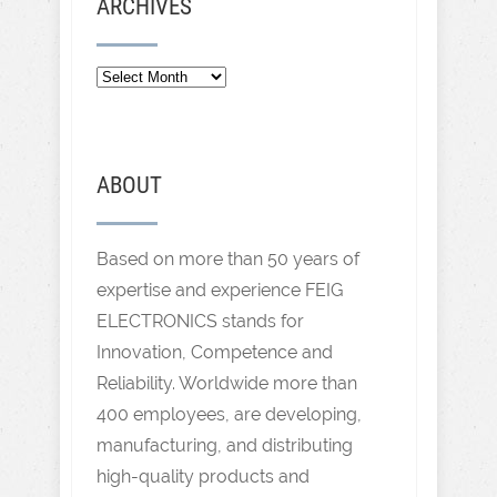
ARCHIVES
ABOUT
Based on more than 50 years of
expertise and experience FEIG
ELECTRONICS stands for
Innovation, Competence and
Reliability. Worldwide more than
400 employees, are developing,
manufacturing, and distributing
high-quality products and