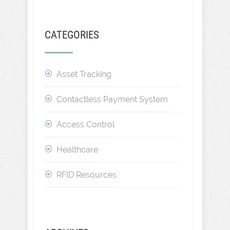
CATEGORIES
Asset Tracking
Contactless Payment System
Access Control
Healthcare
RFID Resources