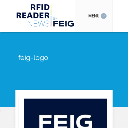
MENU
feig-logo