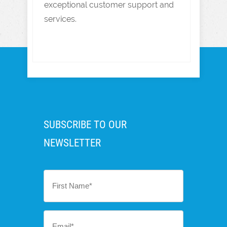
exceptional customer support and
services.
SUBSCRIBE TO OUR
NEWSLETTER
First
Name
*
Email
*