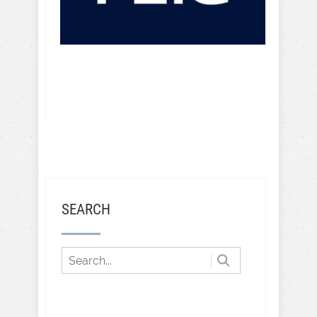
SEARCH