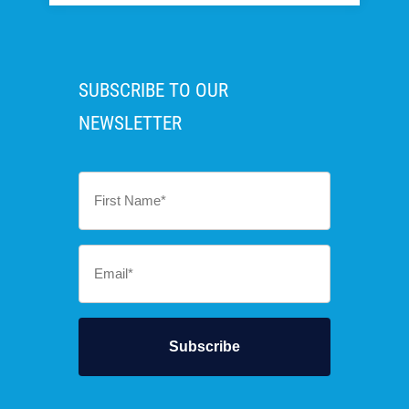
SUBSCRIBE TO OUR
NEWSLETTER
First
Name
*
Email
*