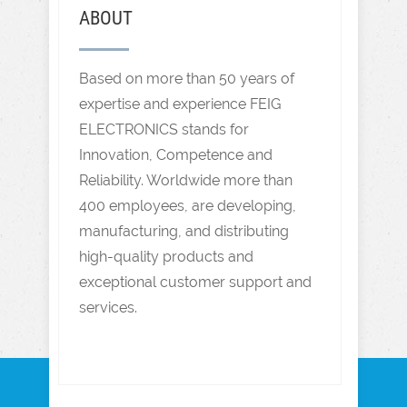
ABOUT
Based on more than 50 years of
expertise and experience FEIG
ELECTRONICS stands for
Innovation, Competence and
Reliability. Worldwide more than
400 employees, are developing,
manufacturing, and distributing
high-quality products and
exceptional customer support and
services.