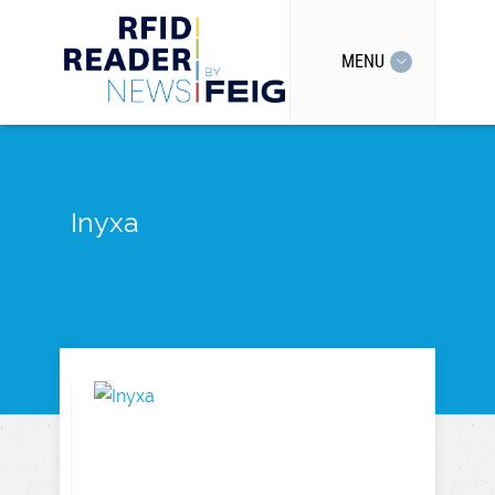
MENU
Inyxa