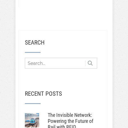
SEARCH
RECENT POSTS
The Invisible Network:
Powering the Future of
Rail with RFID