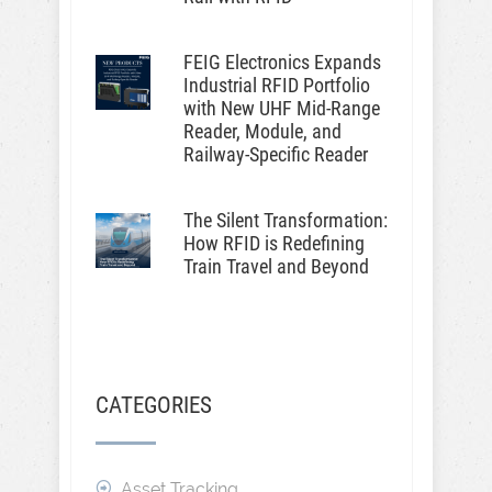
FEIG Electronics Expands
Industrial RFID Portfolio
with New UHF Mid-Range
Reader, Module, and
Railway-Specific Reader
The Silent Transformation:
How RFID is Redefining
Train Travel and Beyond
CATEGORIES
Asset Tracking