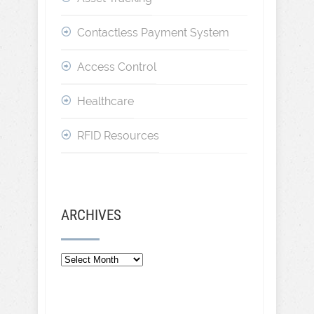
Contactless Payment System
Access Control
Healthcare
RFID Resources
ARCHIVES