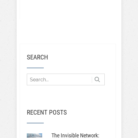
SEARCH
RECENT POSTS
The Invisible Network: