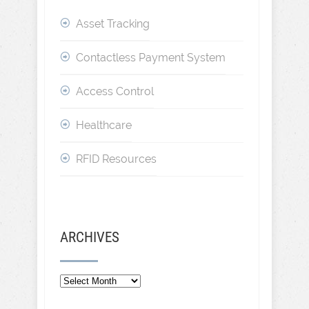
Asset Tracking
Contactless Payment System
Access Control
Healthcare
RFID Resources
ARCHIVES