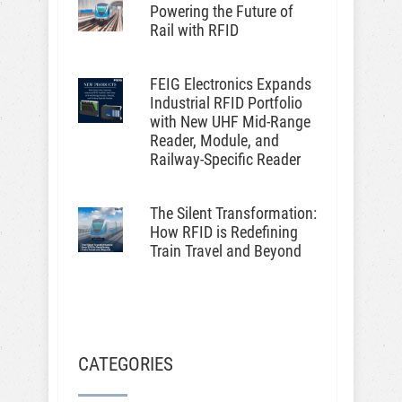
Powering the Future of
Rail with RFID
FEIG Electronics Expands
Industrial RFID Portfolio
with New UHF Mid-Range
Reader, Module, and
Railway-Specific Reader
The Silent Transformation:
How RFID is Redefining
Train Travel and Beyond
CATEGORIES