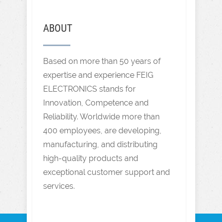
ABOUT
Based on more than 50 years of
expertise and experience FEIG
ELECTRONICS stands for
Innovation, Competence and
Reliability. Worldwide more than
400 employees, are developing,
manufacturing, and distributing
high-quality products and
exceptional customer support and
services.