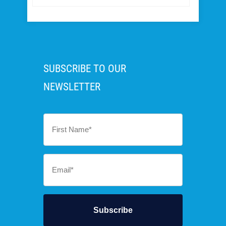
SUBSCRIBE TO OUR
NEWSLETTER
First
Name
*
Email
*