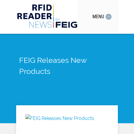
MENU
FEIG Releases New
Products