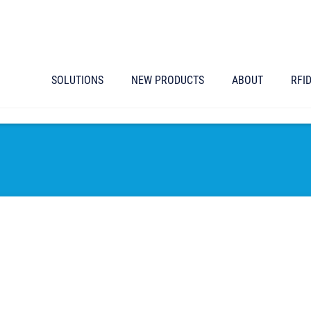
SOLUTIONS
NEW PRODUCTS
ABOUT
RFI