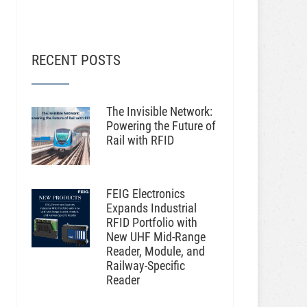
RECENT POSTS
The Invisible Network:
Powering the Future of
Rail with RFID
FEIG Electronics
Expands Industrial
RFID Portfolio with
New UHF Mid-Range
Reader, Module, and
Railway-Specific
Reader