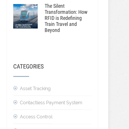
The Silent
Transformation: How
RFID is Redefining
Train Travel and
Beyond
CATEGORIES
Asset Tracking
Contactless Payment System
Access Control