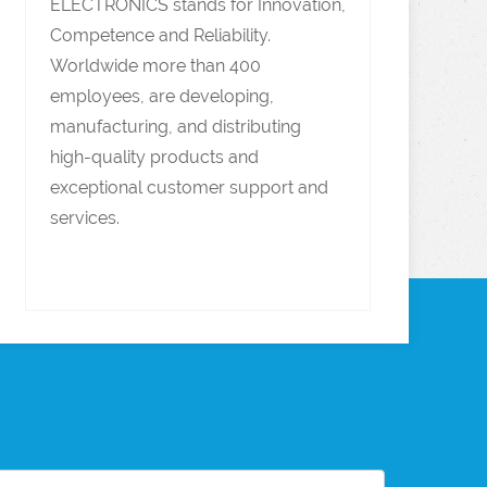
ELECTRONICS stands for Innovation,
Competence and Reliability.
Worldwide more than 400
employees, are developing,
manufacturing, and distributing
high-quality products and
exceptional customer support and
services.