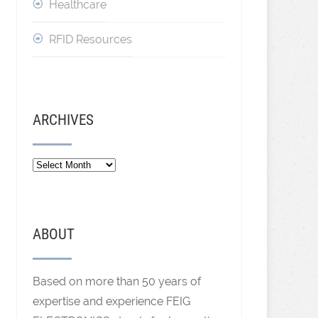
Healthcare
RFID Resources
ARCHIVES
ABOUT
Based on more than 50 years of
expertise and experience FEIG