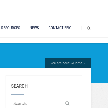
D RESOURCES
NEWS
CONTACT FEIG
You are here:
Home
SEARCH