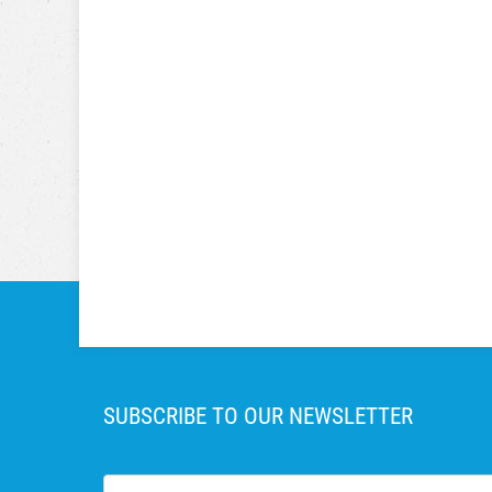
SUBSCRIBE TO OUR NEWSLETTER
First