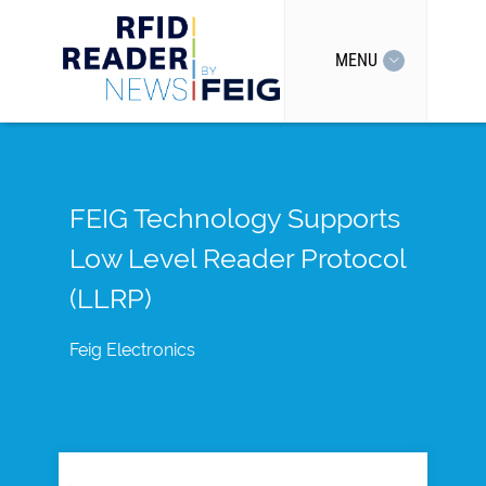
MENU
FEIG Technology Supports
Low Level Reader Protocol
(LLRP)
Feig Electronics