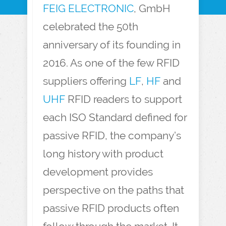
FEIG ELECTRONIC
, GmbH
celebrated the 50th
anniversary of its founding in
2016. As one of the few RFID
suppliers offering
LF
,
HF
and
UHF
RFID readers to support
each ISO Standard defined for
passive RFID, the company’s
long history with product
development provides
perspective on the paths that
passive RFID products often