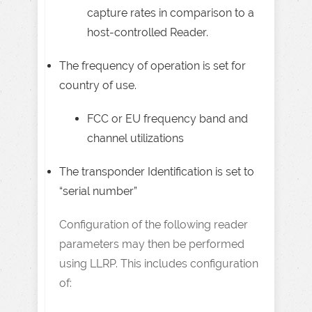
capture rates in comparison to a
host-controlled Reader.
The frequency of operation is set for
country of use.
FCC or EU frequency band and
channel utilizations
The transponder Identification is set to
“serial number”
Configuration of the following reader
parameters may then be performed
using LLRP. This includes configuration
of: