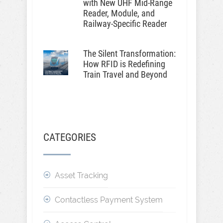
with New UHF Mid-Range
Reader, Module, and
Railway-Specific Reader
The Silent Transformation:
How RFID is Redefining
Train Travel and Beyond
CATEGORIES
Asset Tracking
Contactless Payment System