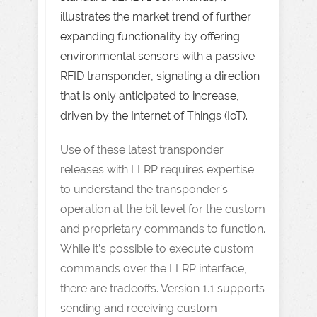
illustrates the market trend of further
expanding functionality by offering
environmental sensors with a passive
RFID transponder, signaling a direction
that is only anticipated to increase,
driven by the Internet of Things (IoT).
Use of these latest transponder
releases with LLRP requires expertise
to understand the transponder’s
operation at the bit level for the custom
and proprietary commands to function.
While it’s possible to execute custom
commands over the LLRP interface,
there are tradeoffs. Version 1.1 supports
sending and receiving custom