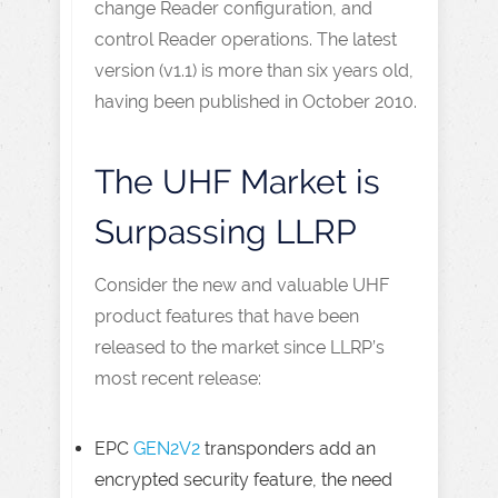
change Reader configuration, and
control Reader operations. The latest
version (v1.1) is more than six years old,
having been published in October 2010.
The UHF Market is
Surpassing LLRP
Consider the new and valuable UHF
product features that have been
released to the market since LLRP’s
most recent release:
EPC
GEN2V2
transponders add an
encrypted security feature, the need