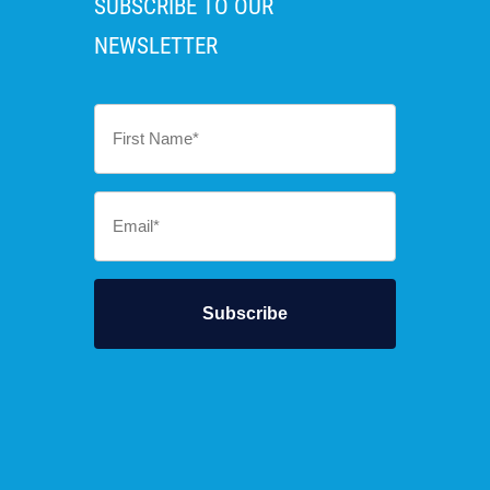
SUBSCRIBE TO OUR
NEWSLETTER
First
Name
*
Email
*