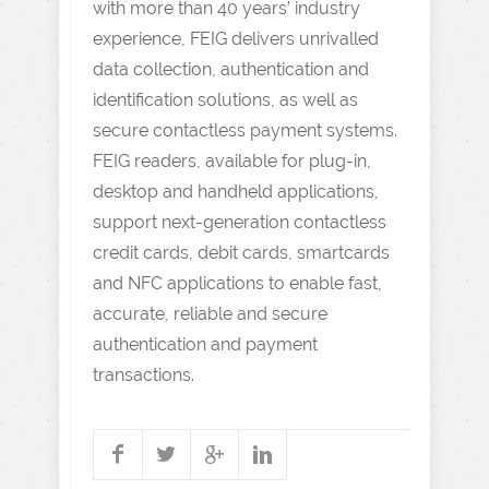
with more than 40 years’ industry
experience, FEIG delivers unrivalled
data collection, authentication and
identification solutions, as well as
secure contactless payment systems.
FEIG readers, available for plug-in,
desktop and handheld applications,
support next-generation contactless
credit cards, debit cards, smartcards
and NFC applications to enable fast,
accurate, reliable and secure
authentication and payment
transactions.