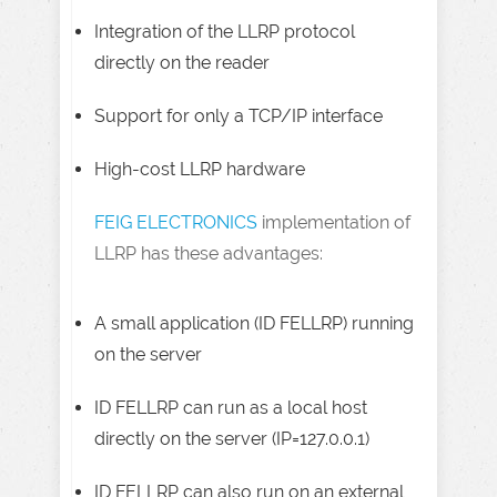
Integration of the LLRP protocol
directly on the reader
Support for only a TCP/IP interface
High-cost LLRP hardware
FEIG ELECTRONICS
implementation of
LLRP has these advantages:
A small application (ID FELLRP) running
on the server
ID FELLRP can run as a local host
directly on the server (IP=127.0.0.1)
ID FELLRP can also run on an external