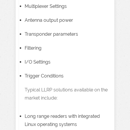
Multiplexer Settings
Antenna output power
Transponder parameters
Filtering
I/O Settings
Trigger Conditions
Typical LLRP solutions available on the
market include:
Long range readers with integrated
Linux operating systems