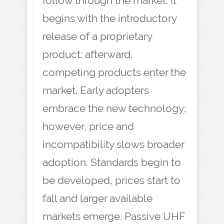
follow through the market. It
begins with the introductory
release of a proprietary
product; afterward,
competing products enter the
market. Early adopters
embrace the new technology;
however, price and
incompatibility slows broader
adoption. Standards begin to
be developed, prices start to
fall and larger available
markets emerge. Passive UHF