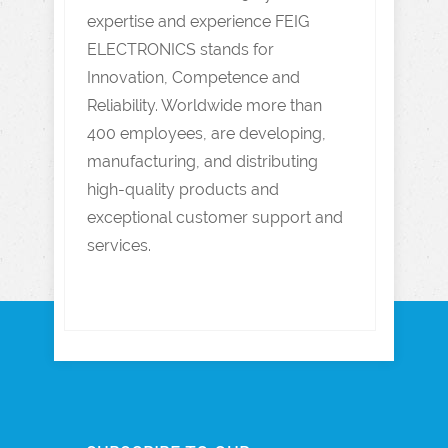
expertise and experience FEIG
ELECTRONICS stands for
Innovation, Competence and
Reliability. Worldwide more than
400 employees, are developing,
manufacturing, and distributing
high-quality products and
exceptional customer support and
services.