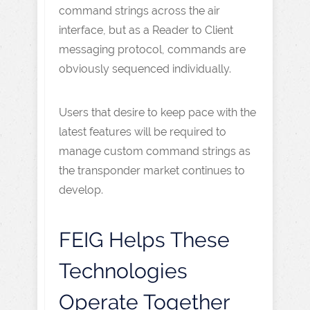
command strings across the air
interface, but as a Reader to Client
messaging protocol, commands are
obviously sequenced individually.
Users that desire to keep pace with the
latest features will be required to
manage custom command strings as
the transponder market continues to
develop.
FEIG Helps These
Technologies
Operate Together