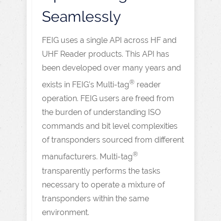
Seamlessly
FEIG uses a single API across HF and
UHF Reader products. This API has
been developed over many years and
®
exists in FEIG’s Multi-tag
reader
operation. FEIG users are freed from
the burden of understanding ISO
commands and bit level complexities
of transponders sourced from different
®
manufacturers. Multi-tag
transparently performs the tasks
necessary to operate a mixture of
transponders within the same
environment.