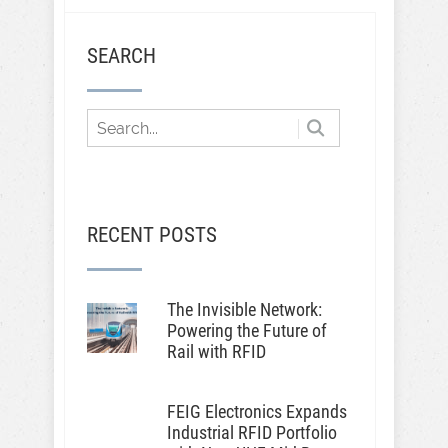
SEARCH
RECENT POSTS
The Invisible Network:
Powering the Future of
Rail with RFID
FEIG Electronics Expands
Industrial RFID Portfolio