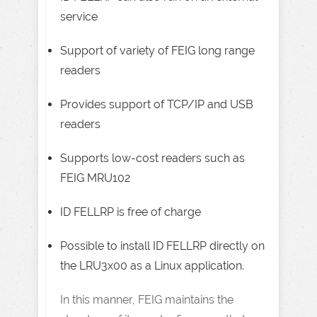
service
Support of variety of FEIG long range
readers
Provides support of TCP/IP and USB
readers
Supports low-cost readers such as
FEIG MRU102
ID FELLRP is free of charge
Possible to install ID FELLRP directly on
the LRU3x00 as a Linux application.
In this manner, FEIG maintains the