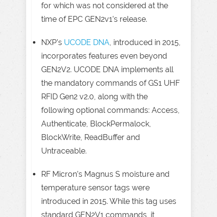
for which was not considered at the
time of EPC GEN2v1’s release.
NXP’s
UCODE DNA
, introduced in 2015,
incorporates features even beyond
GEN2V2. UCODE DNA implements all
the mandatory commands of GS1 UHF
RFID Gen2 v2.0, along with the
following optional commands: Access,
Authenticate, BlockPermalock,
BlockWrite, ReadBuffer and
Untraceable.
RF Micron’s Magnus S moisture and
temperature sensor tags were
introduced in 2015. While this tag uses
standard GEN2V1 commands, it