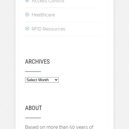
Access Control
Healthcare
RFID Resources
ARCHIVES
Archives
ABOUT
Based on more than 50 years of