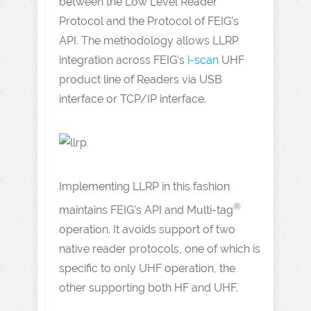
between the Low Level Reader
Protocol and the Protocol of FEIG’s
API. The methodology allows LLRP
integration across FEIG’s
i-scan
UHF
product line of Readers via USB
interface or TCP/IP interface.
Implementing LLRP in this fashion
®
maintains FEIG’s API and Multi-tag
operation. It avoids support of two
native reader protocols, one of which is
specific to only UHF operation, the
other supporting both HF and UHF.