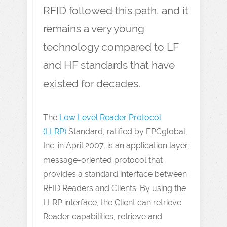
RFID followed this path, and it
remains a very young
technology compared to LF
and HF standards that have
existed for decades.
The
Low Level Reader Protocol
(LLRP)
Standard, ratified by EPCglobal,
Inc. in April 2007, is an application layer,
message-oriented protocol that
provides a standard interface between
RFID Readers and Clients. By using the
LLRP interface, the Client can retrieve
Reader capabilities, retrieve and