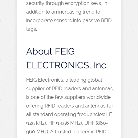
security through encryption keys, in
addition to an increasing trend to
incorporate sensors into passive RFID
tags.
About FEIG
ELECTRONICS, Inc.
FEIG Electronics, a leading global
supplier of RFID readers and antennas,
is one of the few suppliers worldwide
offering RFID readers and antennas for
all standard operating frequencies: LF
(125 kHz), HF (13.56 MHz), UHF (860-
960 MHz). A trusted pioneer in RFID