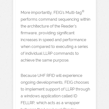
®
More importantly, FEIG’s Multi-tag
performs command sequencing within
the architecture of the Reader’s
firmware, providing significant
increases in speed and performance
when compared to executing a series
of individual LLRP commands to
achieve the same purpose.
Because UHF RFID will experience
ongoing developments, FEIG chooses
to implement support of LLRP through
a windows application called ID
FELLRP, which acts as a wrapper