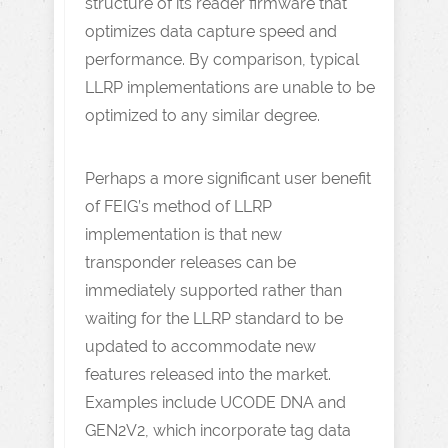
structure of its reader firmware that
optimizes data capture speed and
performance. By comparison, typical
LLRP implementations are unable to be
optimized to any similar degree.
Perhaps a more significant user benefit
of FEIG’s method of LLRP
implementation is that new
transponder releases can be
immediately supported rather than
waiting for the LLRP standard to be
updated to accommodate new
features released into the market.
Examples include UCODE DNA and
GEN2V2, which incorporate tag data