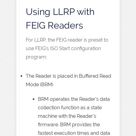
Using LLRP with
FEIG Readers
For LLRP, the FEIG reader is preset to
use FEIG’s ISO Start configuration
program:
The Reader is placed in Buffered Read
Mode (BRM)
BRM operates the Reader’s data
collection function as a state
machine with the Reader’s
firmware. BRM provides the
fastest execution times and data